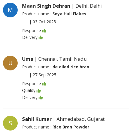
Maan Singh Dehran
| Delhi, Delhi
M
Product name :
Soya Hull Flakes
|
03 Oct 2025
Response
Delivery
Uma
| Chennai, Tamil Nadu
U
Product name :
de oiled rice bran
|
27 Sep 2025
Response
Quality
Delivery
Sahil Kumar
| Ahmedabad, Gujarat
S
Product name :
Rice Bran Powder