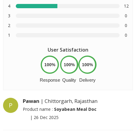
4
12
3
0
2
0
1
0
User Satisfaction
100%
100%
100%
Response
Quality
Delivery
Pawan
| Chittorgarh, Rajasthan
P
Product name :
Soyabean Meal Doc
|
26 Dec 2025