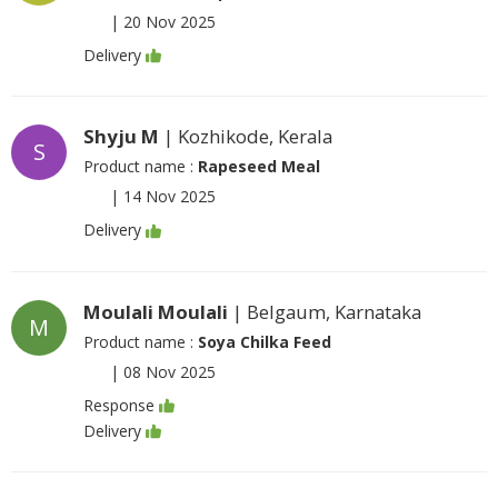
|
20 Nov 2025
Delivery
Shyju M
| Kozhikode, Kerala
S
Product name :
Rapeseed Meal
|
14 Nov 2025
Delivery
Moulali Moulali
| Belgaum, Karnataka
M
Product name :
Soya Chilka Feed
|
08 Nov 2025
Response
Delivery