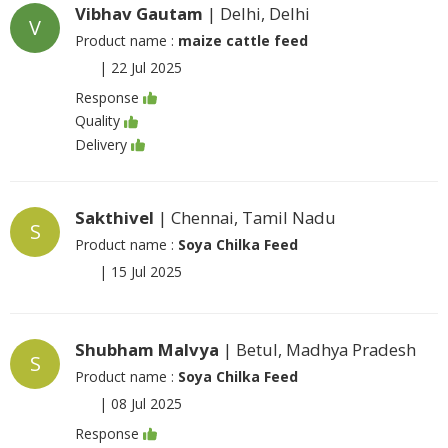
Vibhav Gautam
| Delhi, Delhi
V
Product name :
maize cattle feed
|
22 Jul 2025
Response
Quality
Delivery
Sakthivel
| Chennai, Tamil Nadu
S
Product name :
Soya Chilka Feed
|
15 Jul 2025
Shubham Malvya
| Betul, Madhya Pradesh
S
Product name :
Soya Chilka Feed
|
08 Jul 2025
Response