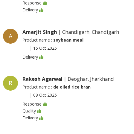
Response
Delivery
Amarjit Singh
| Chandigarh, Chandigarh
A
Product name :
soybean meal
|
15 Oct 2025
Delivery
Rakesh Agarwal
| Deoghar, Jharkhand
R
Product name :
de oiled rice bran
|
09 Oct 2025
Response
Quality
Delivery