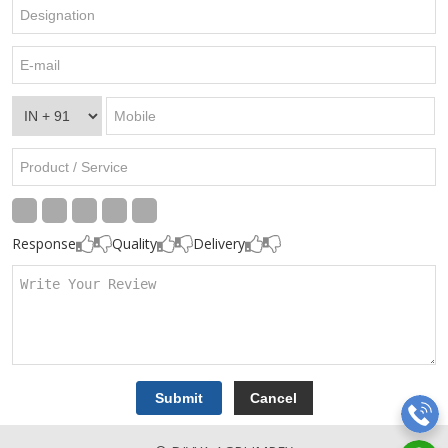
Response
Quality
Delivery