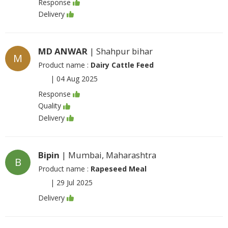
Response
Delivery
MD ANWAR
| Shahpur bihar
M
Product name :
Dairy Cattle Feed
|
04 Aug 2025
Response
Quality
Delivery
Bipin
| Mumbai, Maharashtra
B
Product name :
Rapeseed Meal
|
29 Jul 2025
Delivery