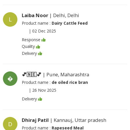
Laiba Noor
| Delhi, Delhi
L
Product name :
Dairy Cattle Feed
|
02 Dec 2025
Response
Quality
Delivery
💕🇳🇪💕
| Pune, Maharashtra
�
Product name :
de oiled rice bran
|
26 Nov 2025
Delivery
Dhiraj Patil
| Kannauj, Uttar pradesh
D
Product name :
Rapeseed Meal