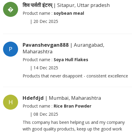
शिव पार्वती इंटरप्
| Sitapur, Uttar pradesh
�
Product name :
soybean meal
|
20 Dec 2025
Pavanshevgan888
| Aurangabad,
P
Maharashtra
Product name :
Soya Hull Flakes
|
14 Dec 2025
Products that never disappoint - consistent excellence
Hdefdjd
| Mumbai, Maharashtra
H
Product name :
Rice Bran Powder
|
08 Dec 2025
This company has been helping us and my company
with good quality products, keep up the good work