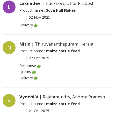
Laxmidevi
| Lucknow, Uttar Pradesh
L
Product name :
Soya Hull Flakes
|
02 Nov 2025
Delivery
Nitin
| Thiruvananthapuram, Kerala
N
Product name :
maize cattle feed
|
27 Oct 2025
Response
Quality
Delivery
Vydehi V
| Rajahmundry, Andhra Pradesh
V
Product name :
maize cattle feed
|
21 Oct 2025