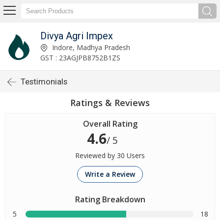
Divya Agri Impex
Indore, Madhya Pradesh
GST : 23AGJPB8752B1ZS
Testimonials
Ratings & Reviews
Overall Rating
4.6
/ 5
Reviewed by 30 Users
Write a Review
Rating Breakdown
5
18