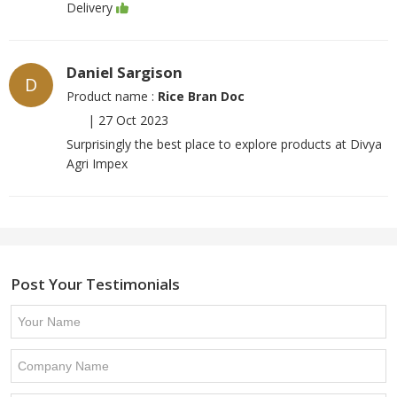
Delivery
Daniel Sargison
D
Product name :
Rice Bran Doc
|
27 Oct 2023
Surprisingly the best place to explore products at Divya
Agri Impex
Post Your Testimonials