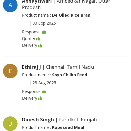
Abhaytiwari
| Ambedkar Nagar, Uttar
A
Pradesh
Product name :
De Oiled Rice Bran
|
03 Sep 2025
Response
Quality
Delivery
Ethiraj J
| Chennai, Tamil Nadu
E
Product name :
Soya Chilka Feed
|
28 Aug 2025
Response
Delivery
Dinesh Singh
| Faridkot, Punjab
D
Product name :
Rapeseed Meal