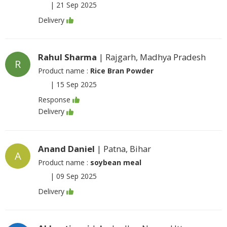
|
21 Sep 2025
Delivery
Rahul Sharma
| Rajgarh, Madhya Pradesh
R
Product name :
Rice Bran Powder
|
15 Sep 2025
Response
Delivery
Anand Daniel
| Patna, Bihar
A
Product name :
soybean meal
|
09 Sep 2025
Delivery