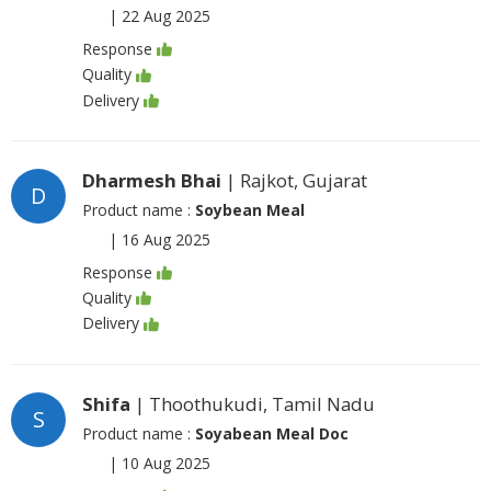
|
22 Aug 2025
Response
Quality
Delivery
Dharmesh Bhai
| Rajkot, Gujarat
D
Product name :
Soybean Meal
|
16 Aug 2025
Response
Quality
Delivery
Shifa
| Thoothukudi, Tamil Nadu
S
Product name :
Soyabean Meal Doc
|
10 Aug 2025