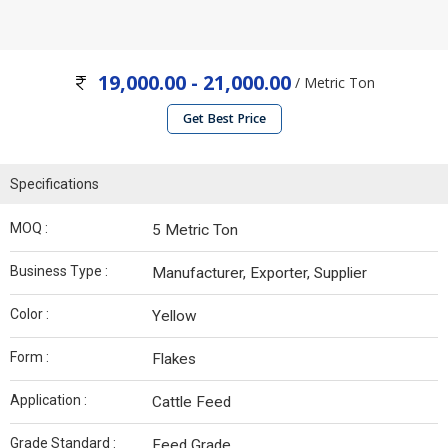
19,000.00 - 21,000.00
/ Metric Ton
Get Best Price
Specifications
MOQ :
5 Metric Ton
Business Type :
Manufacturer, Exporter, Supplier
Color :
Yellow
Form :
Flakes
Application :
Cattle Feed
Grade Standard :
Feed Grade