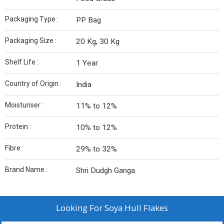
Packaging Type :
PP Bag
Packaging Size :
20 Kg, 30 Kg
Shelf Life :
1 Year
Country of Origin :
India
Moisturiser :
11% to 12%
Protein :
10% to 12%
Fibre :
29% to 32%
Brand Name :
Shri Dudgh Ganga
Looking For
Soya Hull Flakes