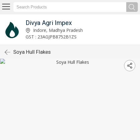
Divya Agri Impex
Indore, Madhya Pradesh
GST : 23AGJPB8752B1ZS
Soya Hull Flakes