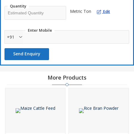
Quantity
Metric Ton
Edit
Enter Mobile
+91
Send Enquiry
More Products