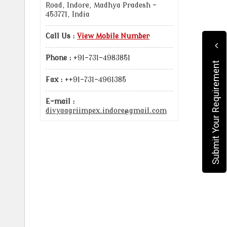
Road, Indore, Madhya Pradesh -
453771, India
Call Us :
View Mobile Number
Phone :
+91-731-4983851
Submit Your Requirement
Fax :
++91-731-4961385
E-mail :
divyaagriimpex.indore@gmail.com