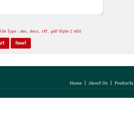
ile Type : .doc, .docx, .rtf, .pdf (Upto 2 MB)
Home
|
About Us
|
Products