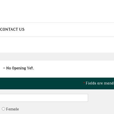
CONTACT US
- No Opening Yet.
*
Fields are mand
Female