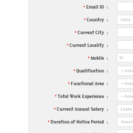
*
Email ID
:
*
Country
:
*
Current City
:
*
Current Locality
:
*
Mobile
:
*
Qualification
:
*
Functional Area
:
*
Total Work Experience
:
*
Current Annual Salary
:
*
Duration of Notice Period
: