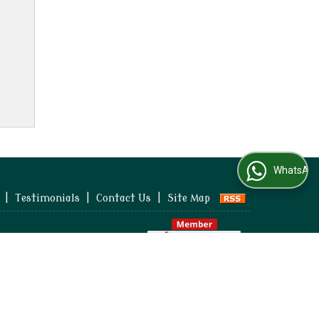
WhatsApp Us
|
Testimonials
|
Contact Us
|
Site Map