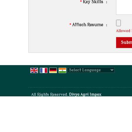
*
Key Skills
:
*
Attach Resume
:
Allowed F
Powered by
Translate
All Rights Reserved.
Divya Agri Impex
Developed & Managed By
Weblink.In Pvt. Ltd.