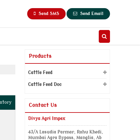
Send SMS
Send Email
Products
Cattle Feed
Cattle Feed Doc
atory
Contact Us
Divya Agri Impex
43/A Lasudia Parmar, Rahu Khedi,
Mumbai Agra Bypass, Manglia, Ab