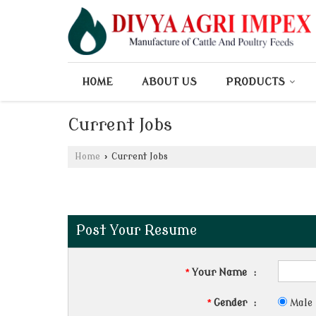
HOME
ABOUT US
PRODUCTS
Current Jobs
Home
›
Current Jobs
Post Your Resume
*
Your Name
:
*
Gender
:
Male